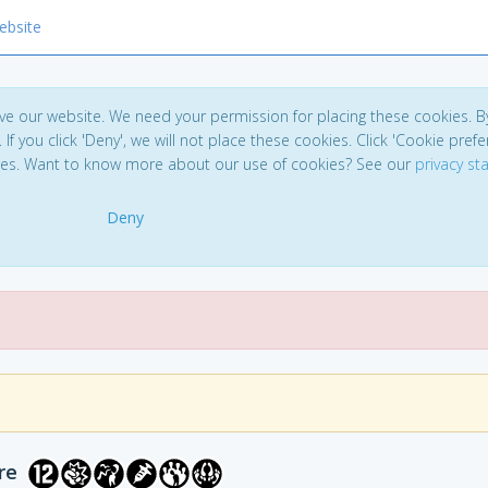
ebsite
ve our website. We need your permission for placing these cookies. B
. If you click 'Deny', we will not place these cookies. Click 'Cookie pref
ces. Want to know more about our use of cookies? See our
privacy s
Deny
re