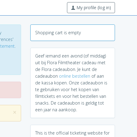
My profile (log in)
y
Shopping cart is empty
erences'
tatement
.
Geef iemand een avond (of middag)
uit bij Flora Filmtheater cadeau met
de Flora cadeaubon. Je kunt de
cadeaubon
online bestellen
of aan
de kassa kopen. Onze cadeaubon is
te gebruiken voor het kopen van
filmtickets en voor het bestellen van
snacks. De cadeaubon is geldig tot
een jaar na aankoop.
×
This is the official ticketing website for