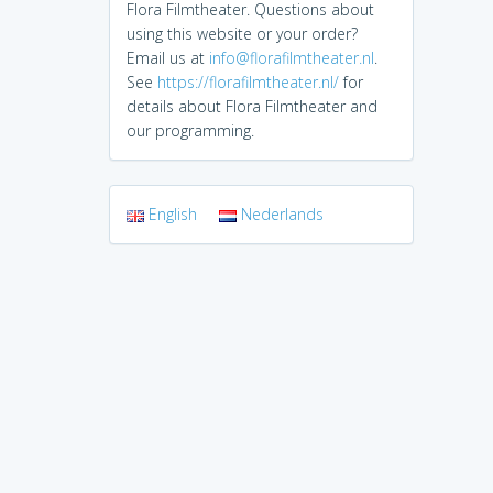
Flora Filmtheater. Questions about
using this website or your order?
Email us at
info@florafilmtheater.nl
.
See
https://florafilmtheater.nl/
for
details about Flora Filmtheater and
our programming.
English
Nederlands