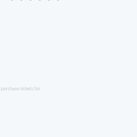
purchase tickets for