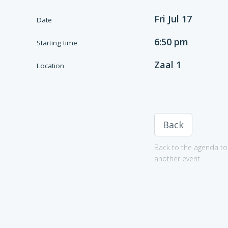
Fri Jul 17
Date
6:50 pm
Starting time
Zaal 1
Location
Back
Back to the agenda to 
another event.