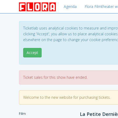
Agenda
Flora Filmtheater w
Ticketlab uses analytical cookies to measure and impro
clicking 'Accept', you allow us to place analytical cookies
elsewhere on the page to change your cookie preferen
Accept
Ticket sales for this show have ended.
Welcome to the new website for purchasing tickets.
La Petite Derniè
Film