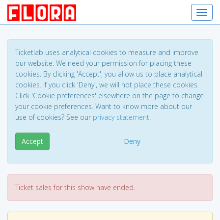
Toggl
Ticketlab uses analytical cookies to measure and improve
our website. We need your permission for placing these
cookies. By clicking 'Accept', you allow us to place analytical
cookies. If you click 'Deny', we will not place these cookies.
Click 'Cookie preferences' elsewhere on the page to change
your cookie preferences. Want to know more about our
use of cookies? See our
privacy statement
.
Accept
Deny
Ticket sales for this show have ended.