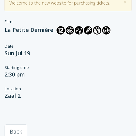
×
Welcome to the new website for purchasing tickets.
Film
La Petite Dernière
Date
Sun Jul 19
Starting time
2:30 pm
Location
Zaal 2
Back