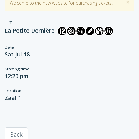
×
Welcome to the new website for purchasing tickets.
Film
La Petite Dernière
Date
Sat Jul 18
Starting time
12:20 pm
Location
Zaal 1
Back