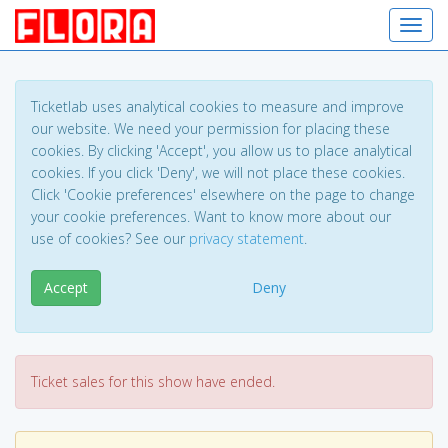
Toggl
Ticketlab uses analytical cookies to measure and improve
our website. We need your permission for placing these
cookies. By clicking 'Accept', you allow us to place analytical
cookies. If you click 'Deny', we will not place these cookies.
Click 'Cookie preferences' elsewhere on the page to change
your cookie preferences. Want to know more about our
use of cookies? See our
privacy statement
.
Accept
Deny
Ticket sales for this show have ended.