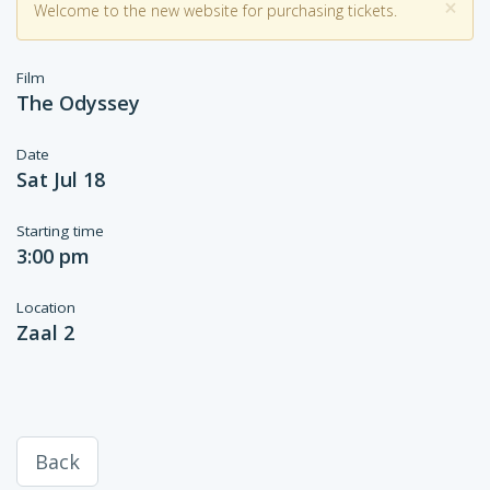
×
Welcome to the new website for purchasing tickets.
Film
The Odyssey
Date
Sat Jul 18
Starting time
3:00 pm
Location
Zaal 2
Back