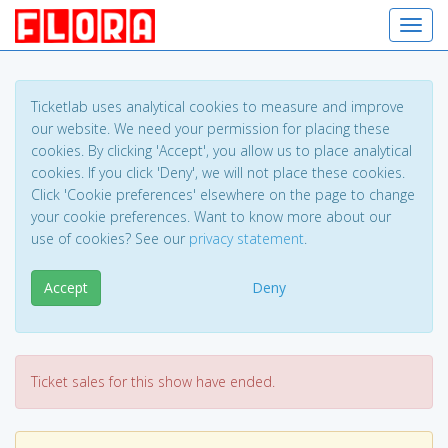
Toggl
Ticketlab uses analytical cookies to measure and improve
our website. We need your permission for placing these
cookies. By clicking 'Accept', you allow us to place analytical
cookies. If you click 'Deny', we will not place these cookies.
Click 'Cookie preferences' elsewhere on the page to change
your cookie preferences. Want to know more about our
use of cookies? See our
privacy statement
.
Accept
Deny
Ticket sales for this show have ended.