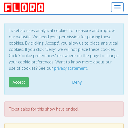
Toggl
Ticketlab uses analytical cookies to measure and improve
our website. We need your permission for placing these
cookies. By clicking 'Accept', you allow us to place analytical
cookies. If you click 'Deny', we will not place these cookies.
Click 'Cookie preferences' elsewhere on the page to change
your cookie preferences. Want to know more about our
use of cookies? See our
privacy statement
.
Accept
Deny
Ticket sales for this show have ended.