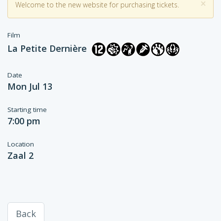
×
Welcome to the new website for purchasing tickets.
Film
La Petite Dernière
Date
Mon Jul 13
Starting time
7:00 pm
Location
Zaal 2
Back