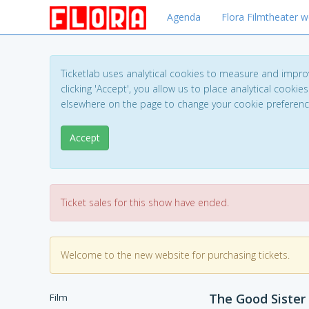
Agenda
Flora Filmtheater w
Ticketlab uses analytical cookies to measure and impro
clicking 'Accept', you allow us to place analytical cookies
elsewhere on the page to change your cookie preferen
Accept
Ticket sales for this show have ended.
Welcome to the new website for purchasing tickets.
The Good Sister
Film