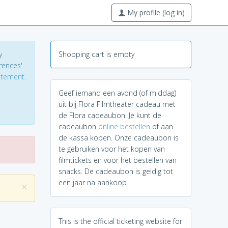
My profile (log in)
y
Shopping cart is empty
erences'
tatement
.
Geef iemand een avond (of middag)
uit bij Flora Filmtheater cadeau met
de Flora cadeaubon. Je kunt de
cadeaubon
online bestellen
of aan
de kassa kopen. Onze cadeaubon is
te gebruiken voor het kopen van
filmtickets en voor het bestellen van
snacks. De cadeaubon is geldig tot
een jaar na aankoop.
×
This is the official ticketing website for