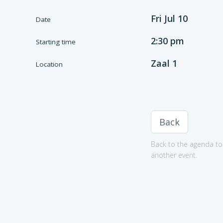
Fri Jul 10
Date
2:30 pm
Starting time
Zaal 1
Location
Back
Back to the agenda to 
another event.