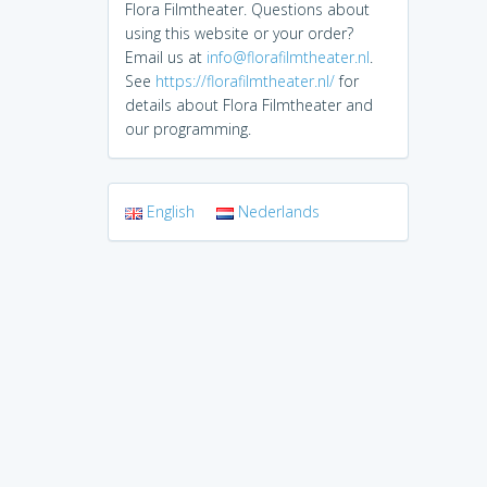
Flora Filmtheater. Questions about
using this website or your order?
Email us at
info@florafilmtheater.nl
.
See
https://florafilmtheater.nl/
for
details about Flora Filmtheater and
our programming.
English
Nederlands