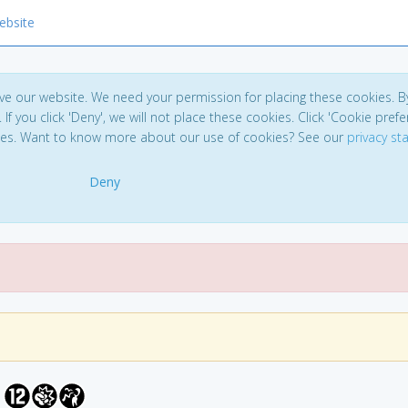
ebsite
ve our website. We need your permission for placing these cookies. B
. If you click 'Deny', we will not place these cookies. Click 'Cookie pref
ces. Want to know more about our use of cookies? See our
privacy s
Deny