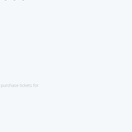
purchase tickets for