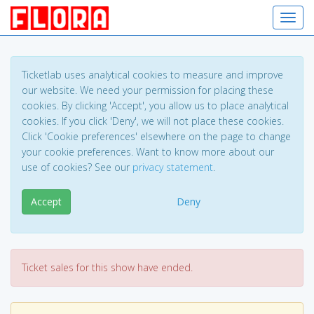
Toggl
Ticketlab uses analytical cookies to measure and improve
our website. We need your permission for placing these
cookies. By clicking 'Accept', you allow us to place analytical
cookies. If you click 'Deny', we will not place these cookies.
Click 'Cookie preferences' elsewhere on the page to change
your cookie preferences. Want to know more about our
use of cookies? See our
privacy statement
.
Accept
Deny
Ticket sales for this show have ended.