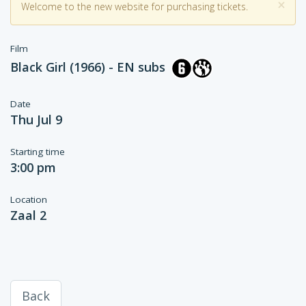
×
Welcome to the new website for purchasing tickets.
Film
Black Girl (1966) - EN subs
Date
Thu Jul 9
Starting time
3:00 pm
Location
Zaal 2
Back