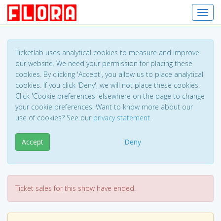
Toggl
Ticketlab uses analytical cookies to measure and improve
our website. We need your permission for placing these
cookies. By clicking 'Accept', you allow us to place analytical
cookies. If you click 'Deny', we will not place these cookies.
Click 'Cookie preferences' elsewhere on the page to change
your cookie preferences. Want to know more about our
use of cookies? See our
privacy statement
.
Accept
Deny
Ticket sales for this show have ended.