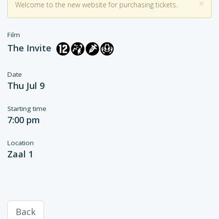
×
Welcome to the new website for purchasing tickets.
Film
The Invite
Date
Thu Jul 9
Starting time
7:00 pm
Location
Zaal 1
Back