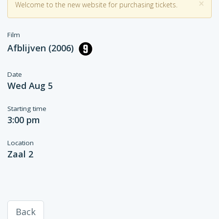
×
Welcome to the new website for purchasing tickets.
Film
Afblijven (2006)
Date
Wed Aug 5
Starting time
3:00 pm
Location
Zaal 2
Back