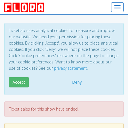
Toggl
Ticketlab uses analytical cookies to measure and improve
our website. We need your permission for placing these
cookies. By clicking 'Accept', you allow us to place analytical
cookies. If you click 'Deny', we will not place these cookies.
Click 'Cookie preferences' elsewhere on the page to change
your cookie preferences. Want to know more about our
use of cookies? See our
privacy statement
.
Accept
Deny
Ticket sales for this show have ended.