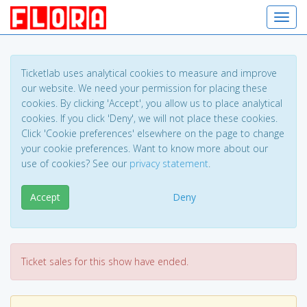
Toggl
navig
Ticketlab uses analytical cookies to measure and improve
our website. We need your permission for placing these
cookies. By clicking 'Accept', you allow us to place analytical
cookies. If you click 'Deny', we will not place these cookies.
Click 'Cookie preferences' elsewhere on the page to change
your cookie preferences. Want to know more about our
use of cookies? See our
privacy statement
.
Accept
Deny
Ticket sales for this show have ended.