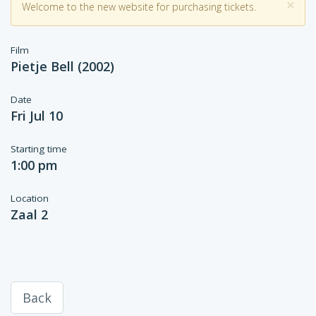
×
Welcome to the new website for purchasing tickets.
Film
Pietje Bell (2002)
Date
Fri Jul 10
Starting time
1:00 pm
Location
Zaal 2
Back