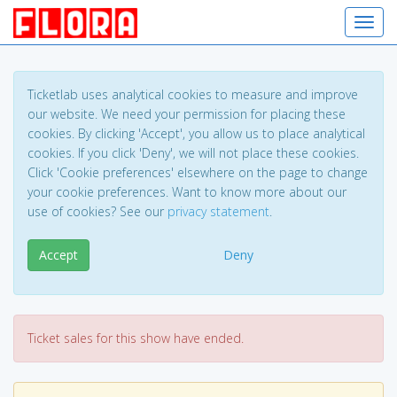
Toggl
Ticketlab uses analytical cookies to measure and improve
our website. We need your permission for placing these
cookies. By clicking 'Accept', you allow us to place analytical
cookies. If you click 'Deny', we will not place these cookies.
Click 'Cookie preferences' elsewhere on the page to change
your cookie preferences. Want to know more about our
use of cookies? See our
privacy statement
.
Accept
Deny
Ticket sales for this show have ended.