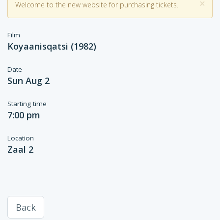
×
Welcome to the new website for purchasing tickets.
Film
Koyaanisqatsi (1982)
Date
Sun Aug 2
Starting time
7:00 pm
Location
Zaal 2
Back