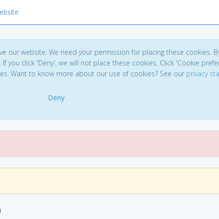
ebsite
ve our website. We need your permission for placing these cookies. B
. If you click 'Deny', we will not place these cookies. Click 'Cookie pref
ces. Want to know more about our use of cookies? See our
privacy s
Deny
)