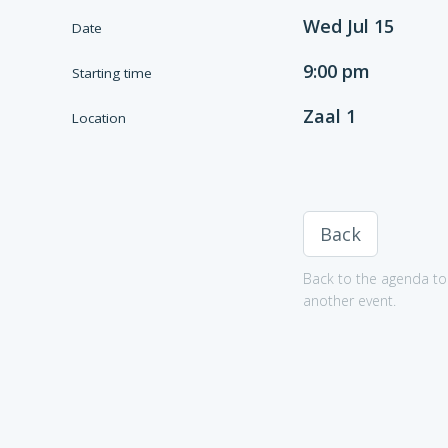
Wed Jul 15
Date
9:00 pm
Starting time
Zaal 1
Location
Back
Back to the agenda to 
another event.