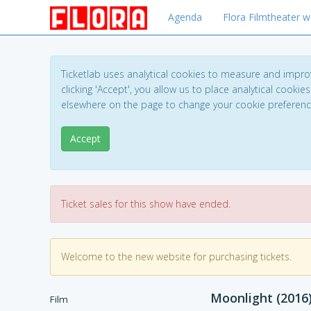
Agenda
Flora Filmtheater w
Ticketlab uses analytical cookies to measure and impro
clicking 'Accept', you allow us to place analytical cookies
elsewhere on the page to change your cookie preferen
Accept
Ticket sales for this show have ended.
Welcome to the new website for purchasing tickets.
Moonlight (2016
Film