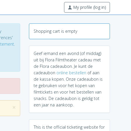
My profile (log in)
y
Shopping cart is empty
erences'
tatement
.
Geef iemand een avond (of middag)
uit bij Flora Filmtheater cadeau met
de Flora cadeaubon. Je kunt de
cadeaubon
online bestellen
of aan
de kassa kopen. Onze cadeaubon is
te gebruiken voor het kopen van
filmtickets en voor het bestellen van
snacks. De cadeaubon is geldig tot
een jaar na aankoop.
×
This is the official ticketing website for