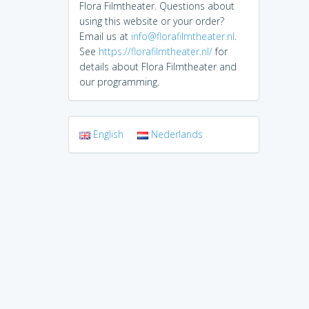
Flora Filmtheater. Questions about
using this website or your order?
Email us at
info@florafilmtheater.nl
.
See
https://florafilmtheater.nl/
for
details about Flora Filmtheater and
our programming.
English
Nederlands