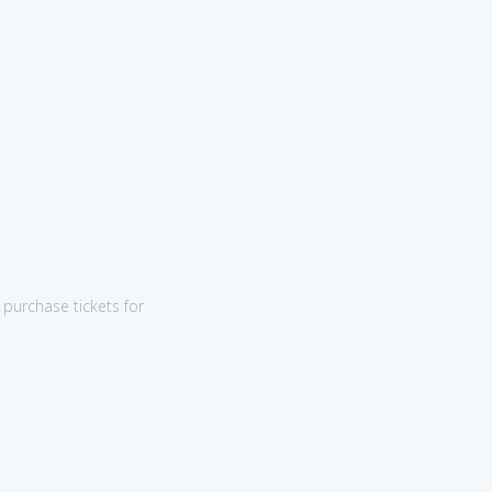
purchase tickets for