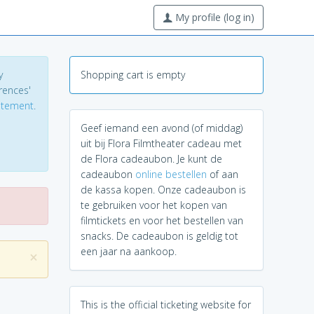
My profile (log in)
y
Shopping cart is empty
erences'
tatement
.
Geef iemand een avond (of middag)
uit bij Flora Filmtheater cadeau met
de Flora cadeaubon. Je kunt de
cadeaubon
online bestellen
of aan
de kassa kopen. Onze cadeaubon is
te gebruiken voor het kopen van
filmtickets en voor het bestellen van
snacks. De cadeaubon is geldig tot
een jaar na aankoop.
×
This is the official ticketing website for