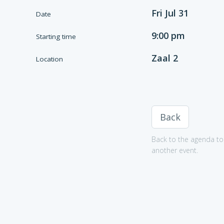
Fri Jul 31
Date
9:00 pm
Starting time
Zaal 2
Location
Back
Back to the agenda to 
another event.