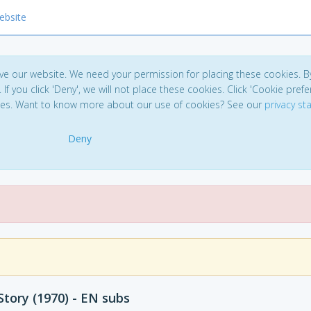
ebsite
ve our website. We need your permission for placing these cookies. B
. If you click 'Deny', we will not place these cookies. Click 'Cookie pref
ces. Want to know more about our use of cookies? See our
privacy s
Deny
tory (1970) - EN subs