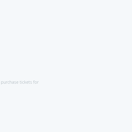
purchase tickets for