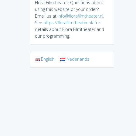
Flora Filmtheater. Questions about
using this website or your order?
Email us at
info@florafilmtheater.nl
.
See
https://florafilmtheater.nl/
for
details about Flora Filmtheater and
our programming.
English
Nederlands