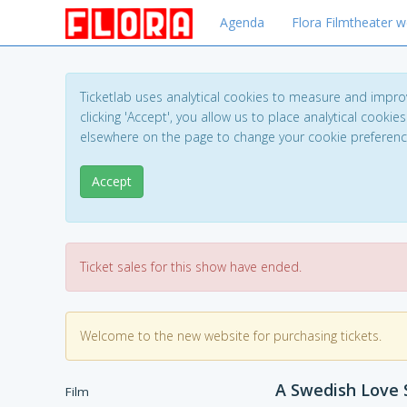
Agenda
Flora Filmtheater w
Ticketlab uses analytical cookies to measure and impro
clicking 'Accept', you allow us to place analytical cookies
elsewhere on the page to change your cookie preferen
Accept
Ticket sales for this show have ended.
Welcome to the new website for purchasing tickets.
A Swedish Love S
Film