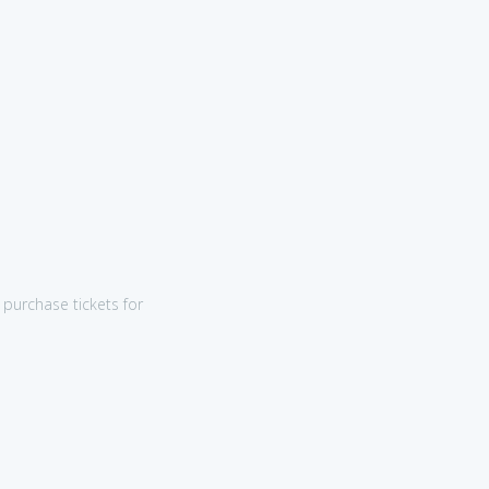
purchase tickets for