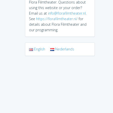
Flora Filmtheater. Questions about
using this website or your order?
Email us at
info@florafilmtheater.nl
.
See
https://florafilmtheater.nl/
for
details about Flora Filmtheater and
our programming.
English
Nederlands