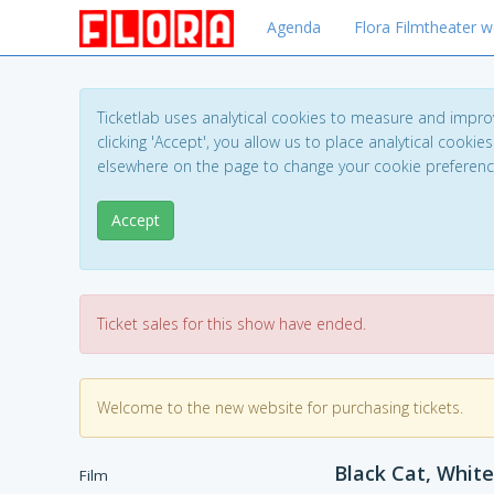
Agenda
Flora Filmtheater w
Ticketlab uses analytical cookies to measure and impro
clicking 'Accept', you allow us to place analytical cookies
elsewhere on the page to change your cookie preferen
Accept
Ticket sales for this show have ended.
Welcome to the new website for purchasing tickets.
Black Cat, White
Film