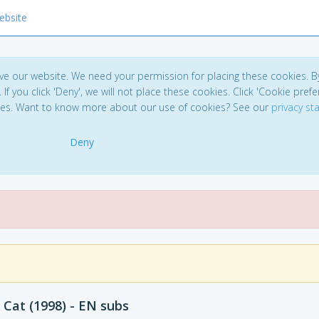
ebsite
ve our website. We need your permission for placing these cookies. B
. If you click 'Deny', we will not place these cookies. Click 'Cookie pref
ces. Want to know more about our use of cookies? See our
privacy s
Deny
 Cat (1998) - EN subs