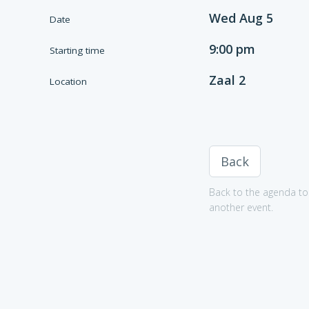
Wed Aug 5
Date
9:00 pm
Starting time
Zaal 2
Location
Back
Back to the agenda to 
another event.