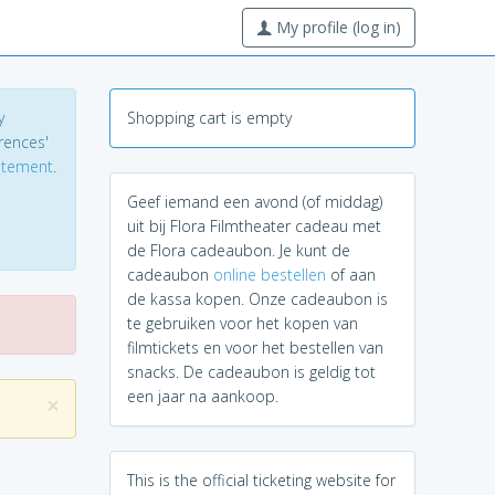
My profile (log in)
y
Shopping cart is empty
erences'
tatement
.
Geef iemand een avond (of middag)
uit bij Flora Filmtheater cadeau met
de Flora cadeaubon. Je kunt de
cadeaubon
online bestellen
of aan
de kassa kopen. Onze cadeaubon is
te gebruiken voor het kopen van
filmtickets en voor het bestellen van
snacks. De cadeaubon is geldig tot
een jaar na aankoop.
×
This is the official ticketing website for