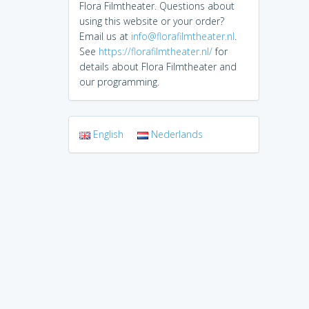
Flora Filmtheater. Questions about
using this website or your order?
Email us at
info@florafilmtheater.nl
.
See
https://florafilmtheater.nl/
for
details about Flora Filmtheater and
our programming.
English
Nederlands