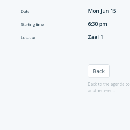
Mon Jun 15
Date
6:30 pm
Starting time
Zaal 1
Location
Back
Back to the agenda to 
another event.