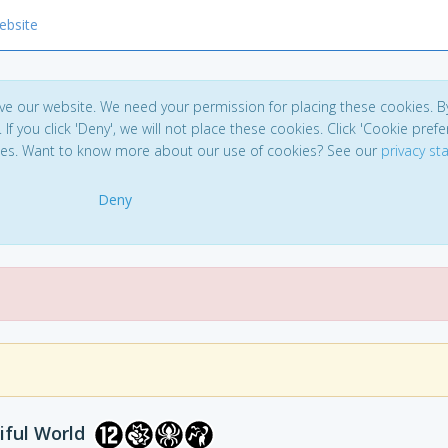
ebsite
ve our website. We need your permission for placing these cookies. B
. If you click 'Deny', we will not place these cookies. Click 'Cookie pref
ces. Want to know more about our use of cookies? See our
privacy s
Deny
iful World