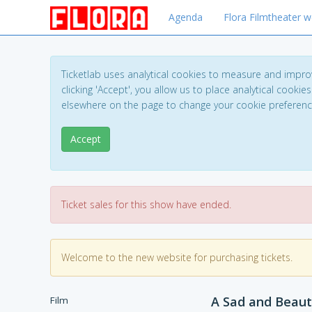
Agenda
Flora Filmtheater w
Ticketlab uses analytical cookies to measure and impro
clicking 'Accept', you allow us to place analytical cookies
elsewhere on the page to change your cookie preferen
Accept
Ticket sales for this show have ended.
Welcome to the new website for purchasing tickets.
A Sad and Beaut
Film