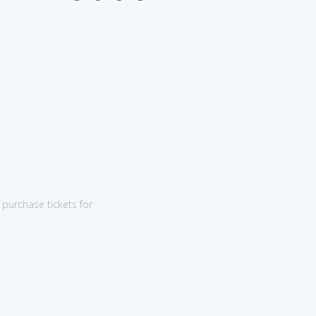
purchase tickets for