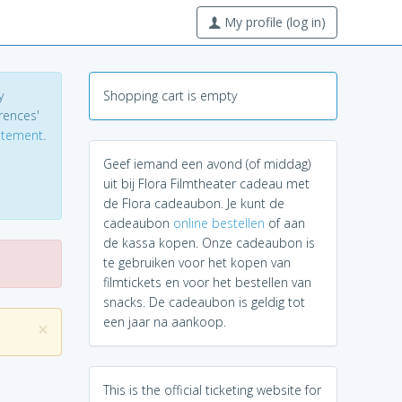
My profile (log in)
y
Shopping cart is empty
erences'
tatement
.
Geef iemand een avond (of middag)
uit bij Flora Filmtheater cadeau met
de Flora cadeaubon. Je kunt de
cadeaubon
online bestellen
of aan
de kassa kopen. Onze cadeaubon is
te gebruiken voor het kopen van
filmtickets en voor het bestellen van
snacks. De cadeaubon is geldig tot
een jaar na aankoop.
×
This is the official ticketing website for