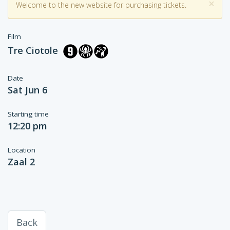
×
Welcome to the new website for purchasing tickets.
Film
Tre Ciotole
Date
Sat Jun 6
Starting time
12:20 pm
Location
Zaal 2
Back