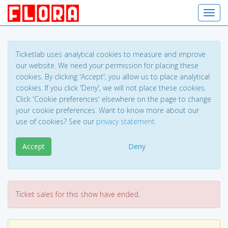
Toggl
Ticketlab uses analytical cookies to measure and improve
our website. We need your permission for placing these
cookies. By clicking 'Accept', you allow us to place analytical
cookies. If you click 'Deny', we will not place these cookies.
Click 'Cookie preferences' elsewhere on the page to change
your cookie preferences. Want to know more about our
use of cookies? See our
privacy statement
.
Accept
Deny
Ticket sales for this show have ended.