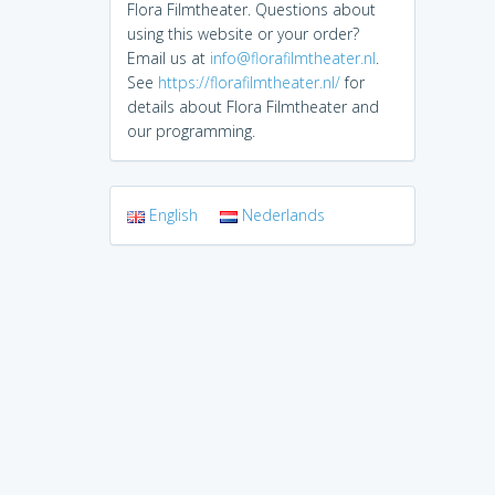
Flora Filmtheater. Questions about
using this website or your order?
Email us at
info@florafilmtheater.nl
.
See
https://florafilmtheater.nl/
for
details about Flora Filmtheater and
our programming.
English
Nederlands