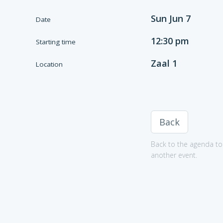
Sun Jun 7
Date
12:30 pm
Starting time
Zaal 1
Location
Back
Back to the agenda to 
another event.