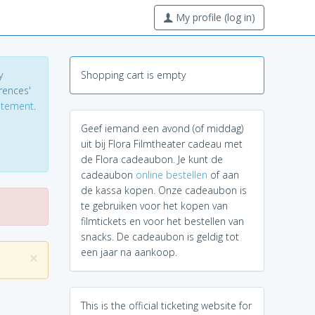
My profile (log in)
y
Shopping cart is empty
erences'
tatement
.
Geef iemand een avond (of middag)
uit bij Flora Filmtheater cadeau met
de Flora cadeaubon. Je kunt de
cadeaubon
online bestellen
of aan
de kassa kopen. Onze cadeaubon is
te gebruiken voor het kopen van
filmtickets en voor het bestellen van
snacks. De cadeaubon is geldig tot
een jaar na aankoop.
×
This is the official ticketing website for