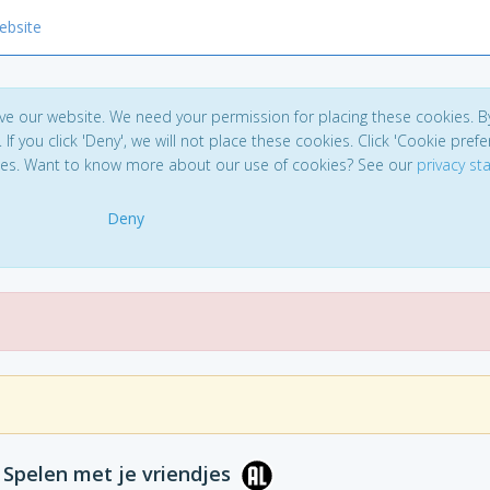
ebsite
ve our website. We need your permission for placing these cookies. B
. If you click 'Deny', we will not place these cookies. Click 'Cookie pref
ces. Want to know more about our use of cookies? See our
privacy s
Deny
: Spelen met je vriendjes