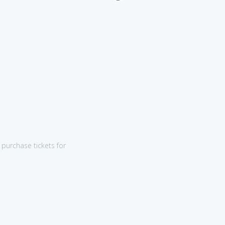
purchase tickets for