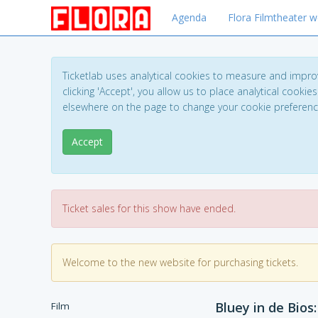
Agenda
Flora Filmtheater w
Ticketlab uses analytical cookies to measure and impro
clicking 'Accept', you allow us to place analytical cookies
elsewhere on the page to change your cookie preferen
Accept
Ticket sales for this show have ended.
Welcome to the new website for purchasing tickets.
Bluey in de Bios
Film