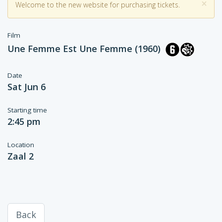
×
Welcome to the new website for purchasing tickets.
Film
Une Femme Est Une Femme (1960)
Date
Sat Jun 6
Starting time
2:45 pm
Location
Zaal 2
Back