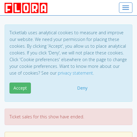
Toggl
Ticketlab uses analytical cookies to measure and improve
our website. We need your permission for placing these
cookies. By clicking 'Accept', you allow us to place analytical
cookies. If you click 'Deny', we will not place these cookies.
Click 'Cookie preferences' elsewhere on the page to change
your cookie preferences. Want to know more about our
use of cookies? See our
privacy statement
.
Accept
Deny
Ticket sales for this show have ended.