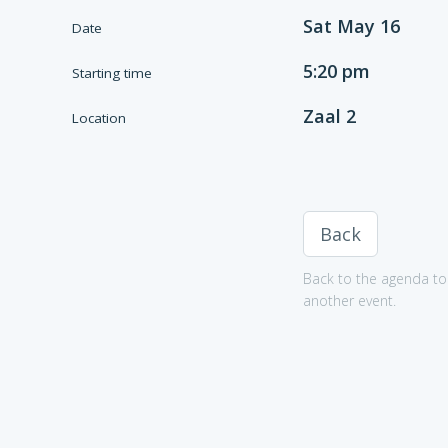
Sat May 16
Date
5:20 pm
Starting time
Zaal 2
Location
Back
Back to the agenda to 
another event.