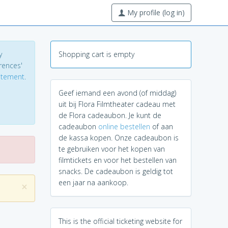
My profile (log in)
y
Shopping cart is empty
erences'
tatement
.
Geef iemand een avond (of middag)
uit bij Flora Filmtheater cadeau met
de Flora cadeaubon. Je kunt de
cadeaubon
online bestellen
of aan
de kassa kopen. Onze cadeaubon is
te gebruiken voor het kopen van
filmtickets en voor het bestellen van
snacks. De cadeaubon is geldig tot
een jaar na aankoop.
×
This is the official ticketing website for