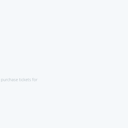
purchase tickets for