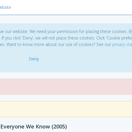
ebsite
ve our website. We need your permission for placing these cookies. B
. If you click 'Deny', we will not place these cookies. Click 'Cookie pref
ces. Want to know more about our use of cookies? See our
privacy s
Deny
 Everyone We Know (2005)