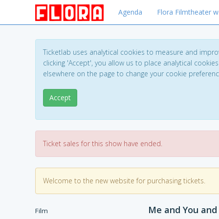
Agenda
Flora Filmtheater w
Ticketlab uses analytical cookies to measure and impro
clicking 'Accept', you allow us to place analytical cookies
elsewhere on the page to change your cookie preferen
Accept
Ticket sales for this show have ended.
Welcome to the new website for purchasing tickets.
Me and You and
Film