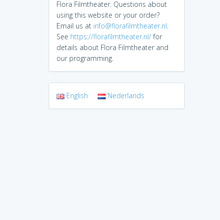
Flora Filmtheater. Questions about
using this website or your order?
Email us at
info@florafilmtheater.nl
.
See
https://florafilmtheater.nl/
for
details about Flora Filmtheater and
our programming.
English
Nederlands