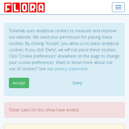
Toggl
Ticketlab uses analytical cookies to measure and improve
our website. We need your permission for placing these
cookies. By clicking 'Accept', you allow us to place analytical
cookies. If you click 'Deny', we will not place these cookies.
Click 'Cookie preferences' elsewhere on the page to change
your cookie preferences. Want to know more about our
use of cookies? See our
privacy statement
.
Accept
Deny
Ticket sales for this show have ended.