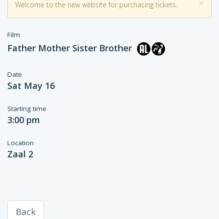
×
Welcome to the new website for purchasing tickets.
Film
Father Mother Sister Brother
Date
Sat May 16
Starting time
3:00 pm
Location
Zaal 2
Back