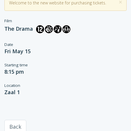
×
Welcome to the new website for purchasing tickets.
Film
The Drama
Date
Fri May 15
Starting time
8:15 pm
Location
Zaal 1
Back