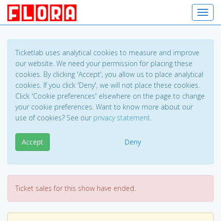
Toggl
Ticketlab uses analytical cookies to measure and improve
our website. We need your permission for placing these
cookies. By clicking 'Accept', you allow us to place analytical
cookies. If you click 'Deny', we will not place these cookies.
Click 'Cookie preferences' elsewhere on the page to change
your cookie preferences. Want to know more about our
use of cookies? See our
privacy statement
.
Accept
Deny
Ticket sales for this show have ended.