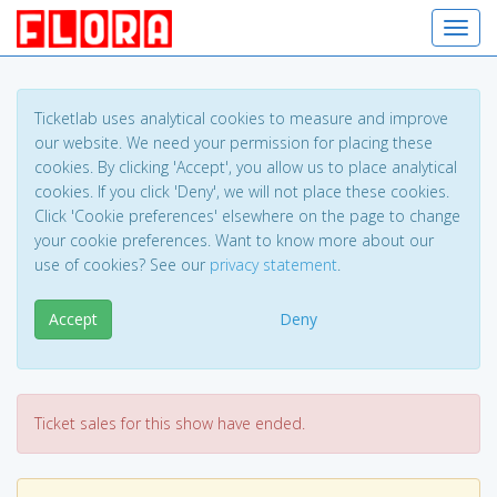
Toggl
Ticketlab uses analytical cookies to measure and improve
our website. We need your permission for placing these
cookies. By clicking 'Accept', you allow us to place analytical
cookies. If you click 'Deny', we will not place these cookies.
Click 'Cookie preferences' elsewhere on the page to change
your cookie preferences. Want to know more about our
use of cookies? See our
privacy statement
.
Accept
Deny
Ticket sales for this show have ended.