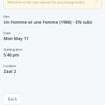
×
Welcome to the new website for purchasing tickets.
Film
Un Homme et une Femme (1966) - EN subs
Date
Mon May 11
Starting time
5:40 pm
Location
Zaal 2
Back