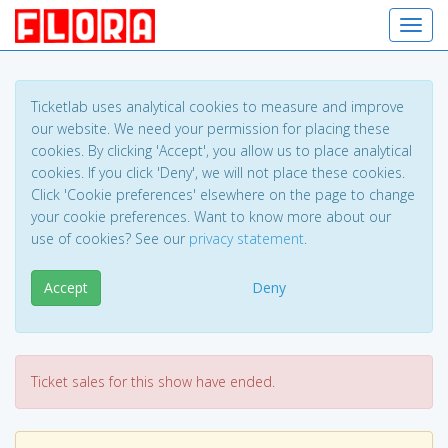
Toggl
Ticketlab uses analytical cookies to measure and improve
our website. We need your permission for placing these
cookies. By clicking 'Accept', you allow us to place analytical
cookies. If you click 'Deny', we will not place these cookies.
Click 'Cookie preferences' elsewhere on the page to change
your cookie preferences. Want to know more about our
use of cookies? See our
privacy statement
.
Accept
Deny
Ticket sales for this show have ended.