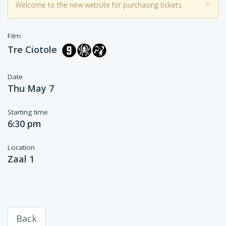
×
Welcome to the new website for purchasing tickets.
Film
Tre Ciotole
Date
Thu May 7
Starting time
6:30 pm
Location
Zaal 1
Back