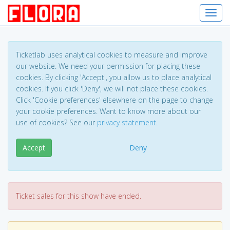
Toggl
Ticketlab uses analytical cookies to measure and improve
our website. We need your permission for placing these
cookies. By clicking 'Accept', you allow us to place analytical
cookies. If you click 'Deny', we will not place these cookies.
Click 'Cookie preferences' elsewhere on the page to change
your cookie preferences. Want to know more about our
use of cookies? See our
privacy statement
.
Accept
Deny
Ticket sales for this show have ended.