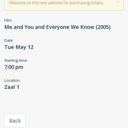
×
Welcome to the new website for purchasing tickets.
Film
Me and You and Everyone We Know (2005)
Date
Tue May 12
Starting time
7:00 pm
Location
Zaal 1
Back