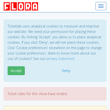
Toggl
Ticketlab uses analytical cookies to measure and improve
our website. We need your permission for placing these
cookies. By clicking 'Accept', you allow us to place analytical
cookies. If you click 'Deny', we will not place these cookies.
Click 'Cookie preferences' elsewhere on the page to change
your cookie preferences. Want to know more about our
use of cookies? See our
privacy statement
.
Accept
Deny
Ticket sales for this show have ended.