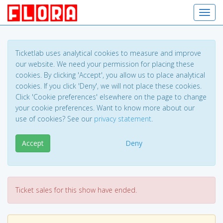
Toggl
Ticketlab uses analytical cookies to measure and improve
our website. We need your permission for placing these
cookies. By clicking 'Accept', you allow us to place analytical
cookies. If you click 'Deny', we will not place these cookies.
Click 'Cookie preferences' elsewhere on the page to change
your cookie preferences. Want to know more about our
use of cookies? See our
privacy statement
.
Accept
Deny
Ticket sales for this show have ended.