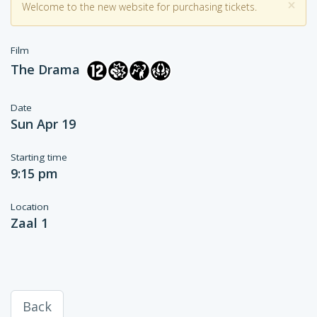
×
Welcome to the new website for purchasing tickets.
Film
The Drama
Date
Sun Apr 19
Starting time
9:15 pm
Location
Zaal 1
Back