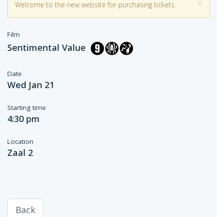
×
Welcome to the new website for purchasing tickets.
Film
Sentimental Value
Date
Wed Jan 21
Starting time
4:30 pm
Location
Zaal 2
Back