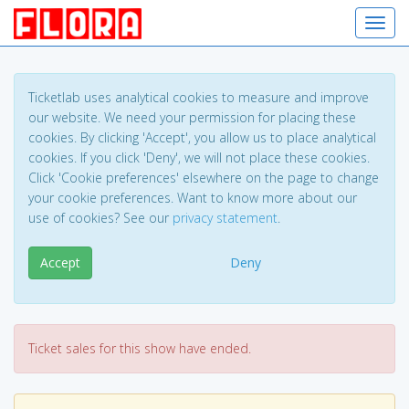
Toggl
Ticketlab uses analytical cookies to measure and improve
our website. We need your permission for placing these
cookies. By clicking 'Accept', you allow us to place analytical
cookies. If you click 'Deny', we will not place these cookies.
Click 'Cookie preferences' elsewhere on the page to change
your cookie preferences. Want to know more about our
use of cookies? See our
privacy statement
.
Accept
Deny
Ticket sales for this show have ended.