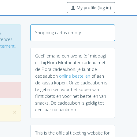
My profile (log in)
y
Shopping cart is empty
erences'
tatement
.
Geef iemand een avond (of middag)
uit bij Flora Filmtheater cadeau met
de Flora cadeaubon. Je kunt de
cadeaubon
online bestellen
of aan
de kassa kopen. Onze cadeaubon is
te gebruiken voor het kopen van
filmtickets en voor het bestellen van
snacks. De cadeaubon is geldig tot
een jaar na aankoop.
×
This is the official ticketing website for