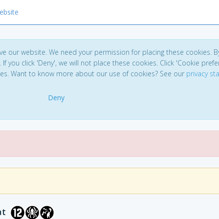
ebsite
ve our website. We need your permission for placing these cookies. B
. If you click 'Deny', we will not place these cookies. Click 'Cookie pref
ces. Want to know more about our use of cookies? See our
privacy s
Deny
at