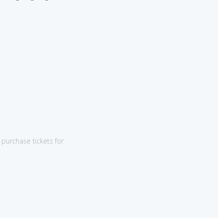
purchase tickets for