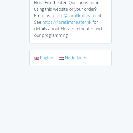
Flora Filmtheater. Questions about
using this website or your order?
Email us at
info@florafilmtheater.nl
.
See
https://florafilmtheater.nl/
for
details about Flora Filmtheater and
our programming.
English
Nederlands