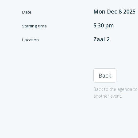
Mon Dec 8 2025
Date
5:30 pm
Starting time
Zaal 2
Location
Back
Back to the agenda to 
another event.