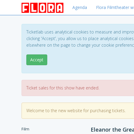
Agenda
Flora Filmtheater w
Ticketlab uses analytical cookies to measure and impro
clicking 'Accept', you allow us to place analytical cookies
elsewhere on the page to change your cookie preferen
Accept
Ticket sales for this show have ended.
Welcome to the new website for purchasing tickets.
Eleanor the Gre
Film