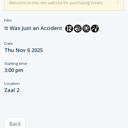
×
Welcome to the new website for purchasing tickets.
Film
It Was Just an Accident
Date
Thu Nov 6 2025
Starting time
3:00 pm
Location
Zaal 2
Back