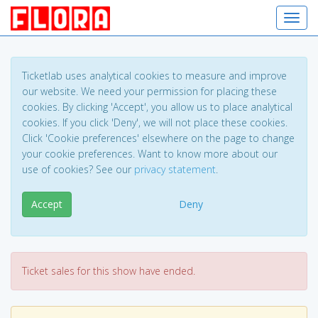
Toggl
Ticketlab uses analytical cookies to measure and improve
our website. We need your permission for placing these
cookies. By clicking 'Accept', you allow us to place analytical
cookies. If you click 'Deny', we will not place these cookies.
Click 'Cookie preferences' elsewhere on the page to change
your cookie preferences. Want to know more about our
use of cookies? See our
privacy statement
.
Accept
Deny
Ticket sales for this show have ended.