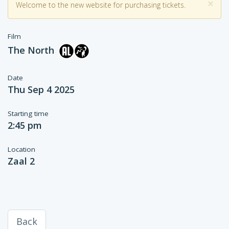
×
Welcome to the new website for purchasing tickets.
Film
The North
Date
Thu Sep 4 2025
Starting time
2:45 pm
Location
Zaal 2
Back