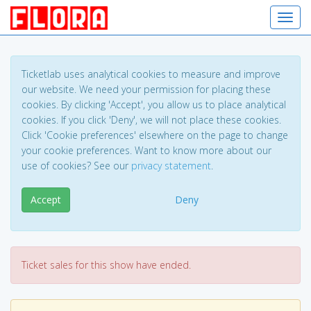
Toggl
Ticketlab uses analytical cookies to measure and improve
our website. We need your permission for placing these
cookies. By clicking 'Accept', you allow us to place analytical
cookies. If you click 'Deny', we will not place these cookies.
Click 'Cookie preferences' elsewhere on the page to change
your cookie preferences. Want to know more about our
use of cookies? See our
privacy statement
.
Accept
Deny
Ticket sales for this show have ended.