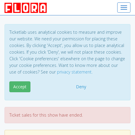
Toggl
Ticketlab uses analytical cookies to measure and improve
our website. We need your permission for placing these
cookies. By clicking 'Accept', you allow us to place analytical
cookies. If you click 'Deny', we will not place these cookies.
Click 'Cookie preferences' elsewhere on the page to change
your cookie preferences. Want to know more about our
use of cookies? See our
privacy statement
.
Accept
Deny
Ticket sales for this show have ended.