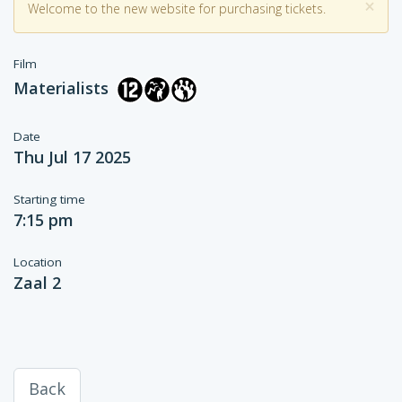
×
Welcome to the new website for purchasing tickets.
Film
Materialists
Date
Thu Jul 17 2025
Starting time
7:15 pm
Location
Zaal 2
Back