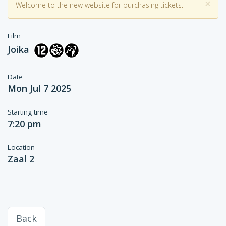
×
Welcome to the new website for purchasing tickets.
Film
Joika
Date
Mon Jul 7 2025
Starting time
7:20 pm
Location
Zaal 2
Back