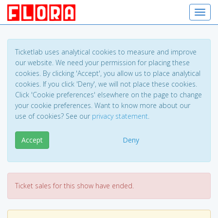
Toggl
Ticketlab uses analytical cookies to measure and improve
our website. We need your permission for placing these
cookies. By clicking 'Accept', you allow us to place analytical
cookies. If you click 'Deny', we will not place these cookies.
Click 'Cookie preferences' elsewhere on the page to change
your cookie preferences. Want to know more about our
use of cookies? See our
privacy statement
.
Accept
Deny
Ticket sales for this show have ended.