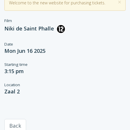
×
Welcome to the new website for purchasing tickets.
Film
Niki de Saint Phalle
Date
Mon Jun 16 2025
Starting time
3:15 pm
Location
Zaal 2
Back