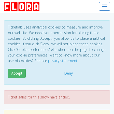
Toggl
Ticketlab uses analytical cookies to measure and improve
our website. We need your permission for placing these
cookies. By clicking 'Accept', you allow us to place analytical
cookies. If you click 'Deny', we will not place these cookies.
Click 'Cookie preferences' elsewhere on the page to change
your cookie preferences. Want to know more about our
use of cookies? See our
privacy statement
.
Accept
Deny
Ticket sales for this show have ended.